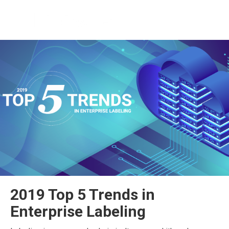
2019 Top 5 Trends in
Enterprise Labeling