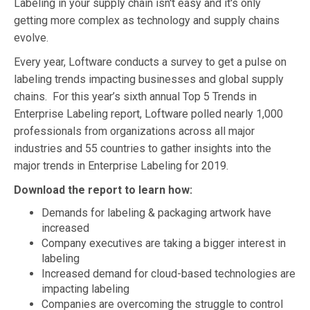
Labeling in your supply chain isn't easy and it's only
getting more complex as technology and supply chains
evolve.
Every year, Loftware conducts a survey to get a pulse on
labeling trends impacting businesses and global supply
chains. For this year’s sixth annual Top 5 Trends in
Enterprise Labeling report, Loftware polled nearly 1,000
professionals from organizations across all major
industries and 55 countries to gather insights into the
major trends in Enterprise Labeling for 2019.
Download the report to learn how:
Demands for labeling & packaging artwork have
increased
Company executives are taking a bigger interest in
labeling
Increased demand for cloud-based technologies are
impacting labeling
Companies are overcoming the struggle to control