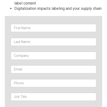
label content
Digitalization impacts labeling and your supply chain