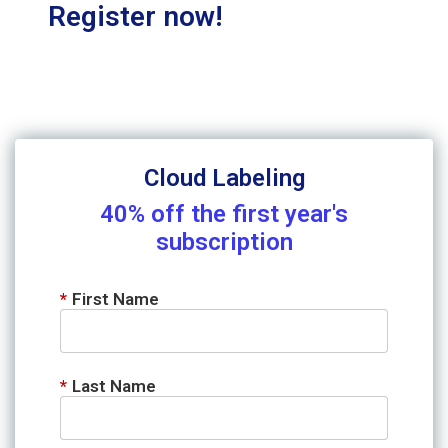
Register now!
Cloud Labeling
40% off the first year's
subscription
*
First Name
*
Last Name