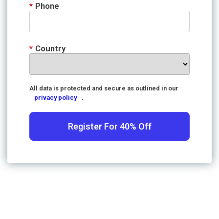
*
Phone
*
Country
All data is protected and secure as outlined in our
privacy policy
.
Register For 40% Off