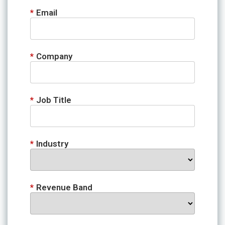
*
Email
*
Company
*
Job Title
*
Industry
*
Revenue Band