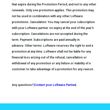
that expire during the Promotion Period, and not to any other
renewals.
Only one promotion applies. This promotion may
not be used in combination with
any
other Loftware
promotions.
Cancelation:
You may cancel your subscription
with your Loftware partner on expiry at the end of the year’s
subscription. Cancelations are not accepted during the
term.
Payment:
Subscriptions are paid annually in
advance.
Other terms:
Loftware reserves the right to end a
promotion at any time. Loftware shall not be liable for any
financial loss
arising out of the refusal, cancellation or
withdrawal of any promotion or any failure or inability of a
customer to take advantage of a promotion for any reason.
Any questions?
Contact your Loftware Partner
.