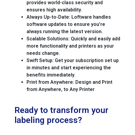
provides world-class security and
ensures high availability.
Always Up-to-Date:
Loftware handles
software updates to ensure you’re
always running the latest version.
Scalable Solutions:
Quickly and easily add
more functionality and printers as your
needs change.
Swift Setup:
Get your subscription set up
in minutes and start experiencing the
benefits immediately.
Print from Anywhere:
Design and Print
from Anywhere, to Any Printer
Ready to transform your
labeling process?