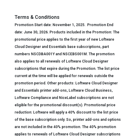
Terms & Conditions
Promotion Start date:
November 1, 2025.
Promotion End
date:
June 30, 2026.
Products included
in the Promotion
:
The
p
romotional price applies to the first year of new Loftware
Cloud Designer and Essentials base subscriptions, part
numbers NSCDBA001Y and NSCEBS001M.
The p
romotion
also applies to all renewals of Loftware Cloud Designer
subscriptions that expire during the Promotion. The list price
current at the time will be applied for renewals outside the
promotion period.
Other products: Loftware Cloud Designer
and Essentials printer add-ons, Loftware Cloud Business,
Loftware Compliance and NiceLabel subscriptions are not
eligible for the promotional discount(s).
Promotional p
rice
reduction:
Loftware will apply
a
40% discount to the list price
of the base subscription only. So, printer add-ons and options
are not included in the 40% promotion. The 40% promotion
applies to renewals of Loftware Cloud Designer subscriptions