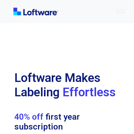
Togg
Loftware Makes
Labeling
Effortless
40% off
first year
subscription