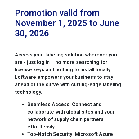
Promotion valid from
November 1, 2025 to June
30, 2026
Access your labeling solution wherever you
are - just log in – no more searching for
license keys and nothing to install locally.
Loftware empowers your business to stay
ahead of the curve with cutting-edge labeling
technology.
Seamless Access:
Connect and
collaborate with global sites and your
network of supply chain partners
effortlessly.
Top-Notch Security:
Microsoft Azure